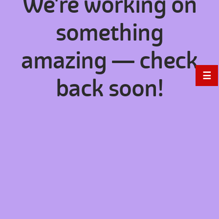
We're working on
something
amazing — check
☰
back soon!