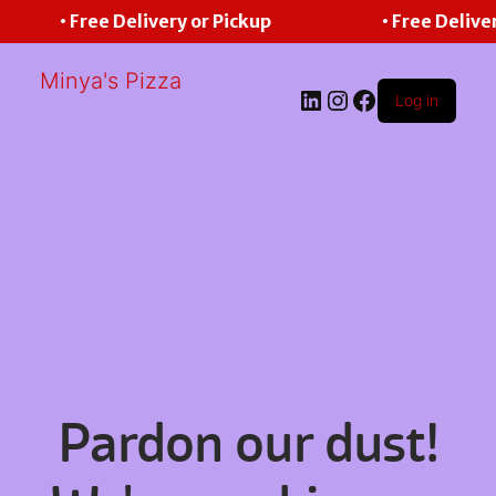
• Free Delivery or Pickup
• Free Deliver
Minya's Pizza
LinkedIn
Instagram
Facebook
Log in
Pardon our dust!