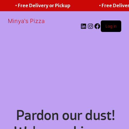
• Free Delivery or Pickup
• Free Deliver
Minya's Pizza
LinkedIn
Instagram
Facebook
Log in
Pardon our dust!