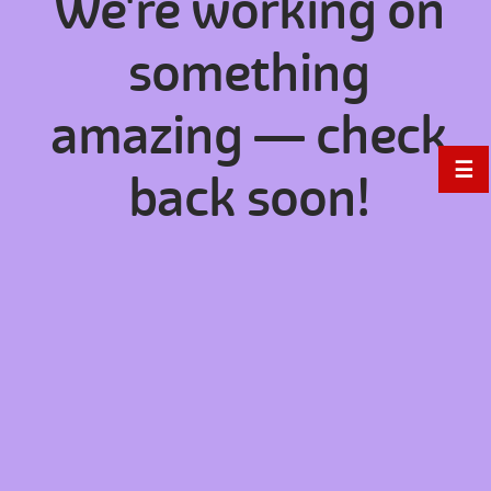
We're working on
something
amazing — check
☰
back soon!