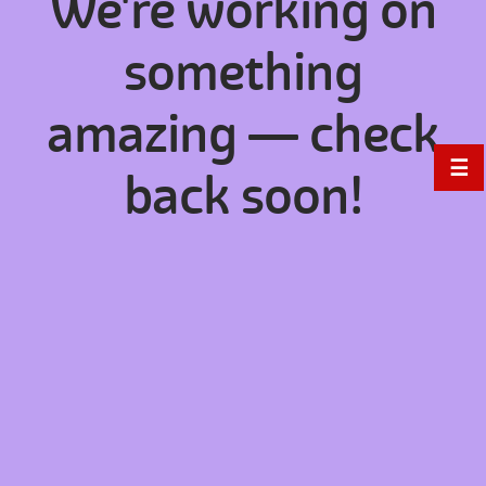
We're working on
something
amazing — check
☰
back soon!