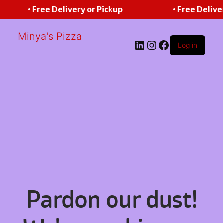
• Free Delivery or Pickup
• Free Delive
Minya's Pizza
LinkedIn
Instagram
Facebook
Log in
Pardon our dust!