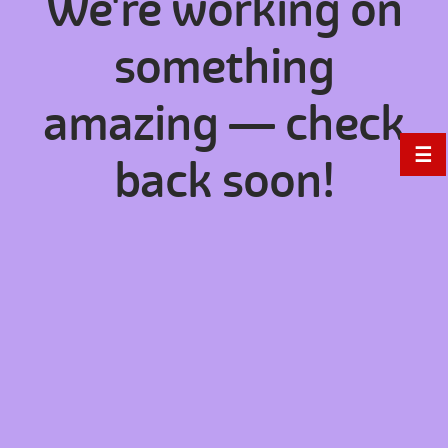
We're working on
something
amazing — check
☰
back soon!