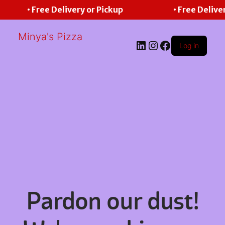
• Free Delivery or Pickup
• Free Delive
Minya's Pizza
LinkedIn
Instagram
Facebook
Log in
Pardon our dust!