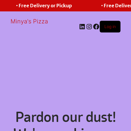
• Free Delivery or Pickup
• Free Delive
Minya's Pizza
LinkedIn
Instagram
Facebook
Log in
Pardon our dust!