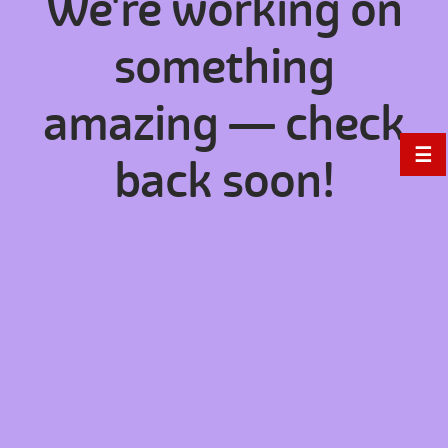
We're working on
something
amazing — check
☰
back soon!