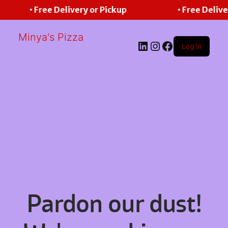
• Free Delivery or Pickup
• Free Delive
Minya's Pizza
LinkedIn
Instagram
Facebook
Log in
Pardon our dust!