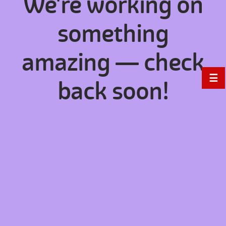
We're working on
something
amazing — check
☰
back soon!