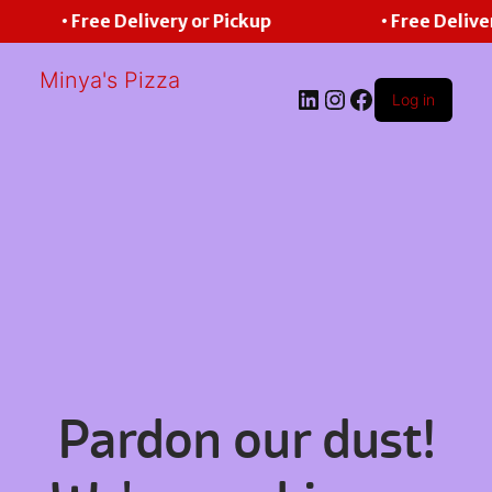
• Free Delivery or Pickup
• Free Delive
Minya's Pizza
LinkedIn
Instagram
Facebook
Log in
Pardon our dust!