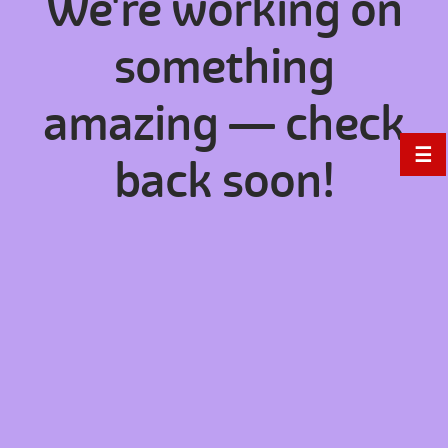
We're working on
something
amazing — check
☰
back soon!