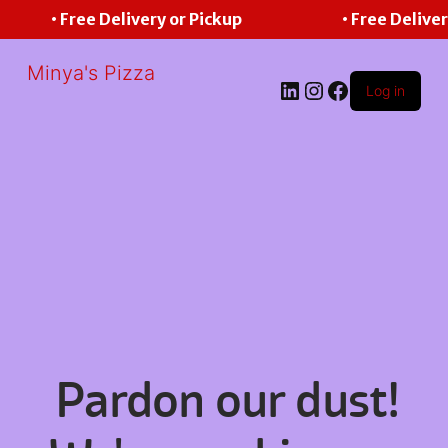
• Free Delivery or Pickup
• Free Deliver
Minya's Pizza
LinkedIn
Instagram
Facebook
Log in
Pardon our dust!