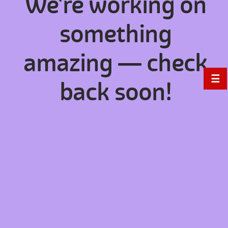
We're working on
something
amazing — check
☰
back soon!