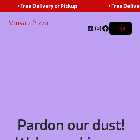
• Free Delivery or Pickup
• Free Delive
Minya's Pizza
LinkedIn
Instagram
Facebook
Log in
Pardon our dust!