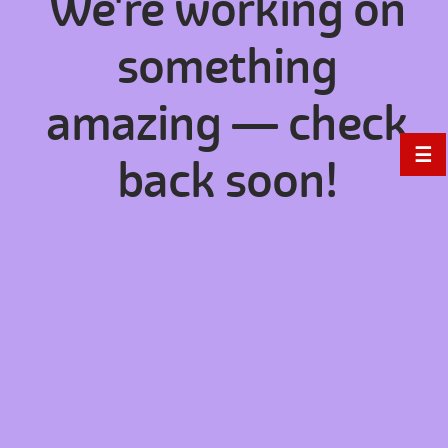
We're working on
something
amazing — check
☰
back soon!