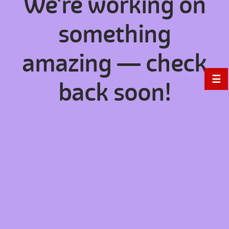
We're working on
something
amazing — check
☰
back soon!