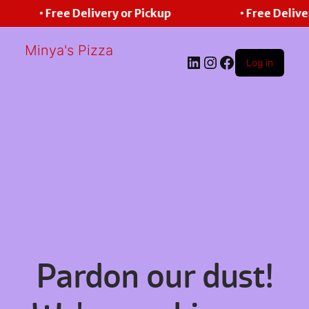
• Free Delivery or Pickup
• Free Delive
Minya's Pizza
LinkedIn
Instagram
Facebook
Log in
Pardon our dust!